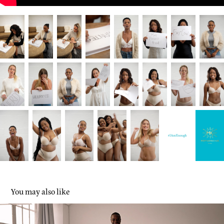
You may also like