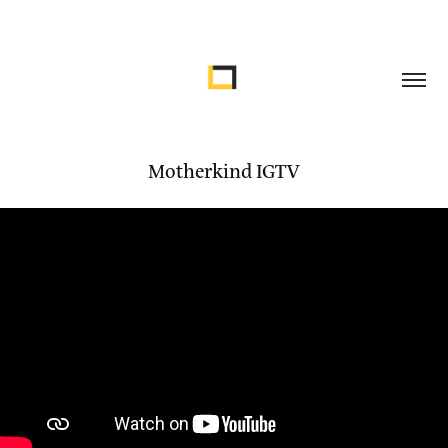
Motherkind IGTV